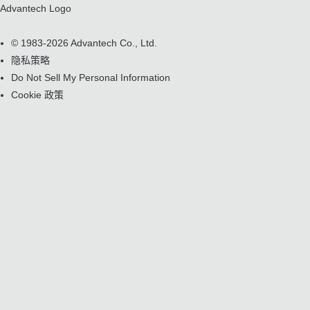
Advantech Logo
© 1983-2026 Advantech Co., Ltd.
隐私策略
Do Not Sell My Personal Information
Cookie 政策