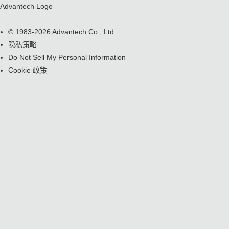
Advantech Logo
© 1983-2026 Advantech Co., Ltd.
隐私策略
Do Not Sell My Personal Information
Cookie 政策