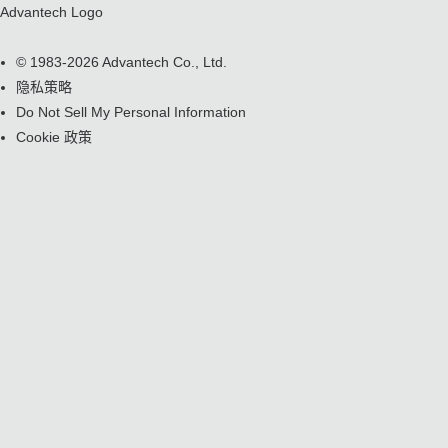
Advantech Logo
© 1983-2026 Advantech Co., Ltd.
隐私策略
Do Not Sell My Personal Information
Cookie 政策