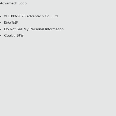
Advantech Logo
© 1983-2026 Advantech Co., Ltd.
隐私策略
Do Not Sell My Personal Information
Cookie 政策